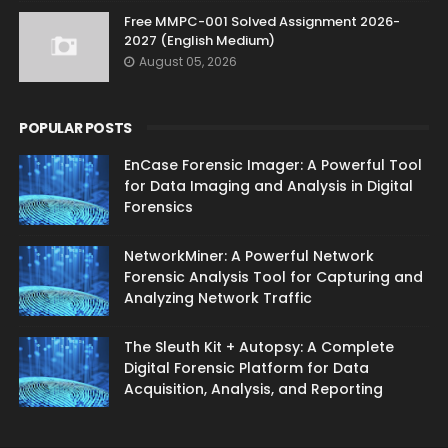
Free MMPC-001 Solved Assignment 2026-
2027 (English Medium)
August 05, 2026
POPULAR POSTS
EnCase Forensic Imager: A Powerful Tool
for Data Imaging and Analysis in Digital
Forensics
NetworkMiner: A Powerful Network
Forensic Analysis Tool for Capturing and
Analyzing Network Traffic
The Sleuth Kit + Autopsy: A Complete
Digital Forensic Platform for Data
Acquisition, Analysis, and Reporting