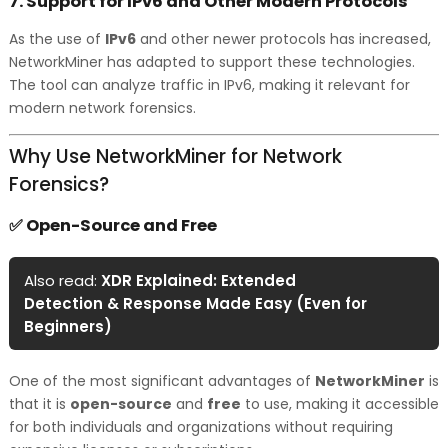
7.
Support for IPv6 and Other Modern Protocols
As the use of
IPv6
and other newer protocols has increased,
NetworkMiner has adapted to support these technologies.
The tool can analyze traffic in IPv6, making it relevant for
modern network forensics.
Why Use NetworkMiner for Network
Forensics?
Open-Source and Free
✅
Also read:
XDR Explained: Extended
Detection & Response Made Easy (Even for
Beginners)
One of the most significant advantages of
NetworkMiner
is
that it is
open-source
and
free
to use, making it accessible
for both individuals and organizations without requiring