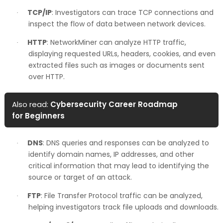
TCP/IP
: Investigators can trace TCP connections and
·
inspect the flow of data between network devices.
HTTP
: NetworkMiner can analyze HTTP traffic,
·
displaying requested URLs, headers, cookies, and even
extracted files such as images or documents sent
over HTTP.
Also read:
Cybersecurity Career Roadmap
for Beginners
DNS
: DNS queries and responses can be analyzed to
·
identify domain names, IP addresses, and other
critical information that may lead to identifying the
source or target of an attack.
FTP
: File Transfer Protocol traffic can be analyzed,
·
helping investigators track file uploads and downloads.