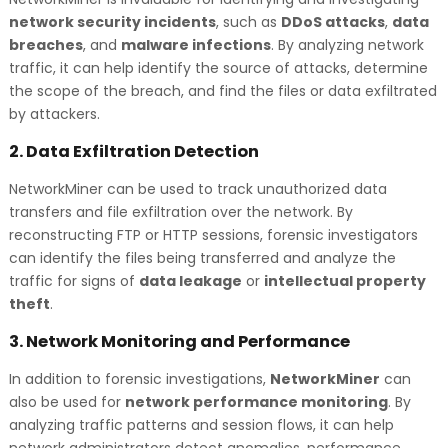
network security incidents
, such as
DDoS attacks
,
data
breaches
, and
malware infections
. By analyzing network
traffic, it can help identify the source of attacks, determine
the scope of the breach, and find the files or data exfiltrated
by attackers.
2.
Data Exfiltration Detection
NetworkMiner can be used to track unauthorized data
transfers and file exfiltration over the network. By
reconstructing FTP or HTTP sessions, forensic investigators
can identify the files being transferred and analyze the
traffic for signs of
data leakage
or
intellectual property
theft
.
3.
Network Monitoring and Performance
In addition to forensic investigations,
NetworkMiner
can
also be used for
network performance monitoring
. By
analyzing traffic patterns and session flows, it can help