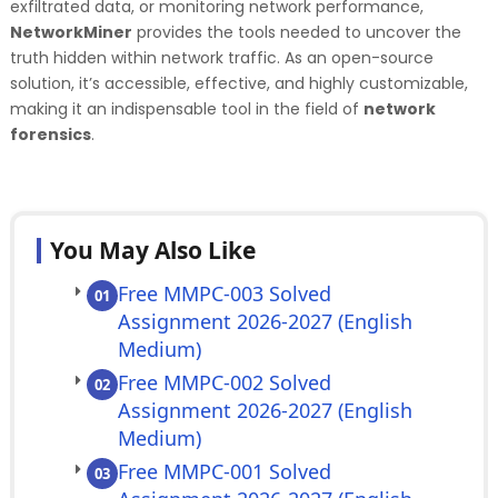
exfiltrated data, or monitoring network performance,
NetworkMiner
provides the tools needed to uncover the
truth hidden within network traffic. As an open-source
solution, it’s accessible, effective, and highly customizable,
making it an indispensable tool in the field of
network
forensics
.
You May Also Like
Free MMPC-003 Solved
01
Assignment 2026-2027 (English
Medium)
Free MMPC-002 Solved
02
Assignment 2026-2027 (English
Medium)
Free MMPC-001 Solved
03