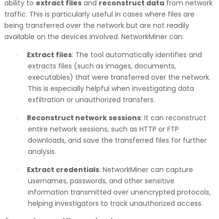
ability to
extract files
and
reconstruct data
from network
traffic. This is particularly useful in cases where files are
being transferred over the network but are not readily
available on the devices involved. NetworkMiner can:
Extract files
: The tool automatically identifies and
·
extracts files (such as images, documents,
executables) that were transferred over the network.
This is especially helpful when investigating data
exfiltration or unauthorized transfers.
Reconstruct network sessions
: It can reconstruct
·
entire network sessions, such as HTTP or FTP
downloads, and save the transferred files for further
analysis.
Extract credentials
: NetworkMiner can capture
·
usernames, passwords, and other sensitive
information transmitted over unencrypted protocols,
helping investigators to track unauthorized access.