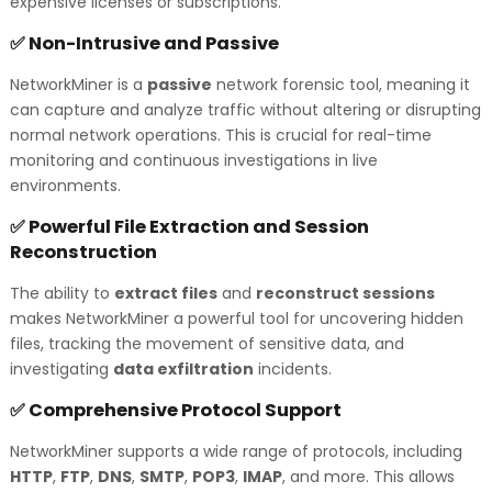
expensive licenses or subscriptions.
Non-Intrusive and Passive
✅
NetworkMiner is a
passive
network forensic tool, meaning it
can capture and analyze traffic without altering or disrupting
normal network operations. This is crucial for real-time
monitoring and continuous investigations in live
environments.
Powerful File Extraction and Session
✅
Reconstruction
The ability to
extract files
and
reconstruct sessions
makes NetworkMiner a powerful tool for uncovering hidden
files, tracking the movement of sensitive data, and
investigating
data exfiltration
incidents.
Comprehensive Protocol Support
✅
NetworkMiner supports a wide range of protocols, including
HTTP
,
FTP
,
DNS
,
SMTP
,
POP3
,
IMAP
, and more. This allows