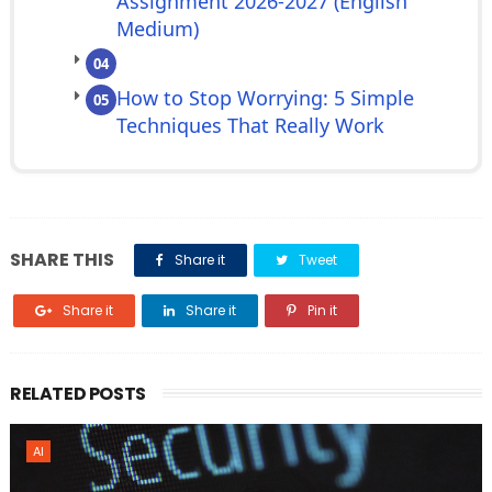
Assignment 2026-2027 (English
Medium)
04
How to Stop Worrying: 5 Simple
05
Techniques That Really Work
SHARE THIS
Share it
Tweet
Share it
Share it
Pin it
RELATED POSTS
AI