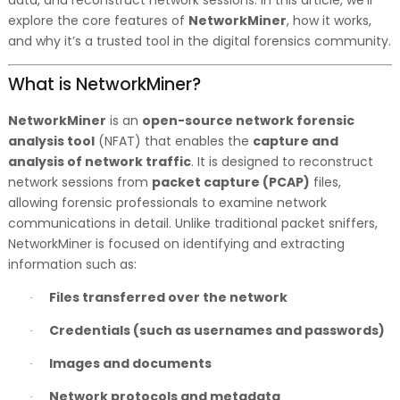
data, and reconstruct network sessions. In this article, we’ll
explore the core features of
NetworkMiner
, how it works,
and why it’s a trusted tool in the digital forensics community.
What is NetworkMiner?
NetworkMiner
is an
open-source network forensic
analysis tool
(NFAT) that enables the
capture and
analysis of network traffic
. It is designed to reconstruct
network sessions from
packet capture (PCAP)
files,
allowing forensic professionals to examine network
communications in detail. Unlike traditional packet sniffers,
NetworkMiner is focused on identifying and extracting
information such as:
Files transferred over the network
·
Credentials (such as usernames and passwords)
·
Images and documents
·
Network protocols and metadata
·