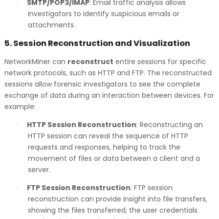
SMTP/POP3/IMAP
: Email traffic analysis allows
·
investigators to identify suspicious emails or
attachments.
5.
Session Reconstruction and Visualization
NetworkMiner can
reconstruct
entire sessions for specific
network protocols, such as HTTP and FTP. The reconstructed
sessions allow forensic investigators to see the complete
exchange of data during an interaction between devices. For
example:
HTTP Session Reconstruction
: Reconstructing an
·
HTTP session can reveal the sequence of HTTP
requests and responses, helping to track the
movement of files or data between a client and a
server.
FTP Session Reconstruction
: FTP session
·
reconstruction can provide insight into file transfers,
showing the files transferred, the user credentials