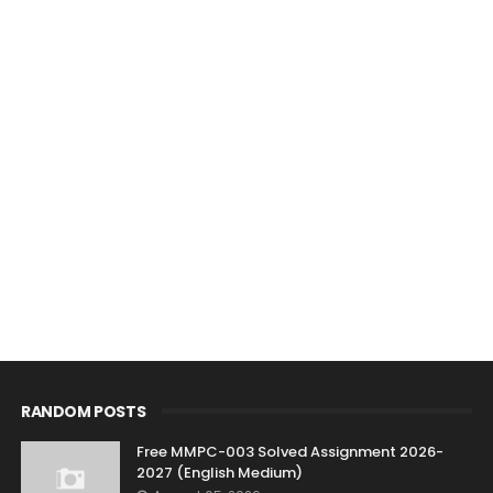
RANDOM POSTS
Free MMPC-003 Solved Assignment 2026-
2027 (English Medium)