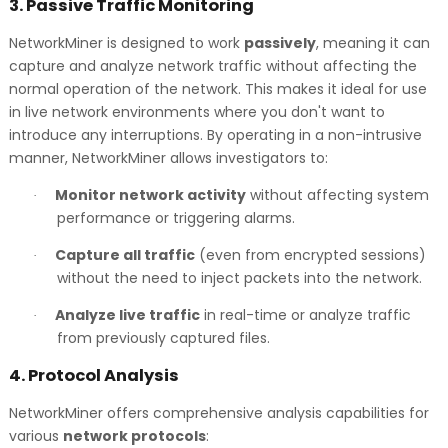
3.
Passive Traffic Monitoring
NetworkMiner is designed to work
passively
, meaning it can
capture and analyze network traffic without affecting the
normal operation of the network. This makes it ideal for use
in live network environments where you don't want to
introduce any interruptions. By operating in a non-intrusive
manner, NetworkMiner allows investigators to:
Monitor network activity
without affecting system
·
performance or triggering alarms.
Capture all traffic
(even from encrypted sessions)
·
without the need to inject packets into the network.
Analyze live traffic
in real-time or analyze traffic
·
from previously captured files.
4.
Protocol Analysis
NetworkMiner offers comprehensive analysis capabilities for
various
network protocols
: