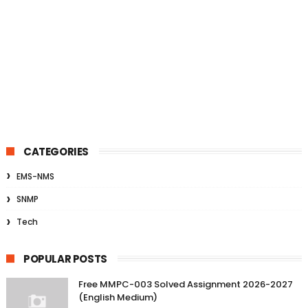
CATEGORIES
EMS-NMS
SNMP
Tech
POPULAR POSTS
Free MMPC-003 Solved Assignment 2026-2027
(English Medium)