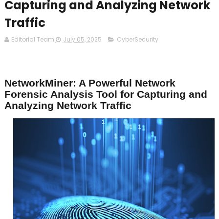
Capturing and Analyzing Network
Traffic
Editorial Team
July 05, 2025
CyberSecurity
NetworkMiner: A Powerful Network
Forensic Analysis Tool for Capturing and
Analyzing Network Traffic