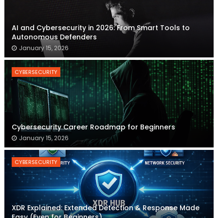
AI and Cybersecurity in 2026: From Smart Tools to
Autonomous Defenders
January 15, 2026
CYBERSECURITY
Cybersecurity Career Roadmap for Beginners
January 15, 2026
CYBERSECURITY
XDR Explained: Extended Detection & Response Made
Easy (Even for Beginners)