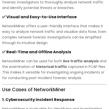
forensic investigators to thoroughly analyze network traffic
and identify potential threats or breaches.
Visual and Easy-to-Use Interface
✅
NetworkMiner offers a user-friendly interface that makes it
easy to analyze network traffic and visualize data flows. Even
complex network forensic investigations can be simplified
through its intuitive design.
Real-Time and Offline Analysis
✅
NetworkMiner can be used for both
live traffic analysis
and
the examination of
historical traffic
captured in PCAP files.
This makes it versatile for investigating ongoing incidents or
for conducting post-incident forensic analysis.
Use Cases of NetworkMiner
1.
Cybersecurity Incident Response
NetworkMiner is invaluable for identifying and investigating