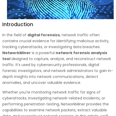
Introduction
In the field of
digital forensics
, network traffic often
contains crucial evidence for identifying malicious activity,
tracking cyberattacks, or investigating data breaches.
NetworkMiner
is a powerful
network forensic analysis
tool
designed to capture, analyze, and reconstruct network
traffic. It’s used by cybersecurity professionals, digital
forensic investigators, and network administrators to gain in-
depth insights into network communications, detect
anomalies, and uncover valuable evidence.
Whether you're monitoring network traffic for signs of
cyberattacks, investigating network-related incidents, or
performing penetration testing, NetworkMiner provides the
capabilities to examine network packets, extract valuable