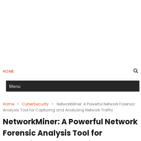
HOME
Home
>
CyberSecurity
>
NetworkMiner: A Powerful Network Forensic
Analysis Tool for Capturing and Analyzing Network Traffic
NetworkMiner: A Powerful Network
Forensic Analysis Tool for