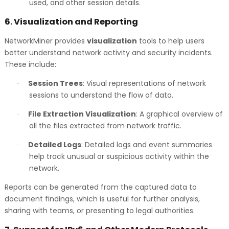
used, and other session details.
6.
Visualization and Reporting
NetworkMiner provides
visualization
tools to help users
better understand network activity and security incidents.
These include:
Session Trees
: Visual representations of network
·
sessions to understand the flow of data.
File Extraction Visualization
: A graphical overview of
·
all the files extracted from network traffic.
Detailed Logs
: Detailed logs and event summaries
·
help track unusual or suspicious activity within the
network.
Reports can be generated from the captured data to
document findings, which is useful for further analysis,
sharing with teams, or presenting to legal authorities.