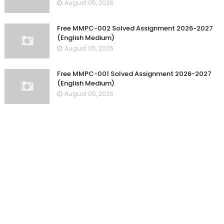
August 05, 2026
Free MMPC-002 Solved Assignment 2026-2027
(English Medium)
August 05, 2026
Free MMPC-001 Solved Assignment 2026-2027
(English Medium)
August 05, 2026