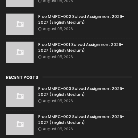
August 05, 2026
Free MMPC-002 Solved Assignment 2026-
2027 (English Medium)
August 05, 2026
Free MMPC-001 Solved Assignment 2026-
2027 (English Medium)
August 05, 2026
RECENT POSTS
Free MMPC-003 Solved Assignment 2026-
2027 (English Medium)
August 05, 2026
Free MMPC-002 Solved Assignment 2026-
2027 (English Medium)
August 05, 2026