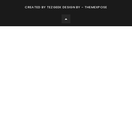
CREATED BY
TEZGEEK DESIGN BY -
THEMEXPOSE