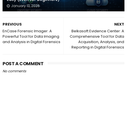
January 13, 2026
PREVIOUS
NEXT
EnCase Forensic Imager: A
Belkasoft Evidence Center: A
Powerful Tool for Data Imaging
Comprehensive Tool for Data
and Analysis in Digital Forensics
Acquisition, Analysis, and
Reporting in Digital Forensics
POST A COMMENT
No comments