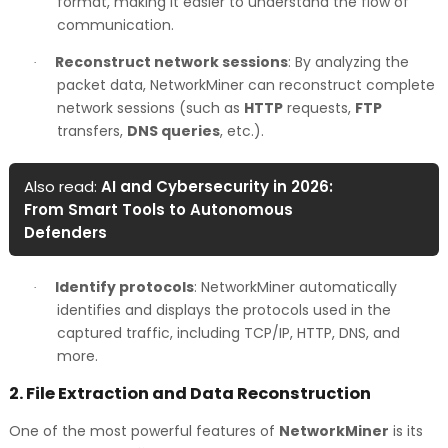
format, making it easier to understand the flow of
communication.
Reconstruct network sessions
: By analyzing the
·
packet data, NetworkMiner can reconstruct complete
network sessions (such as
HTTP
requests,
FTP
transfers,
DNS queries
, etc.).
Also read:
AI and Cybersecurity in 2026:
From Smart Tools to Autonomous
Defenders
Identify protocols
: NetworkMiner automatically
·
identifies and displays the protocols used in the
captured traffic, including TCP/IP, HTTP, DNS, and
more.
2.
File Extraction and Data Reconstruction
One of the most powerful features of
NetworkMiner
is its