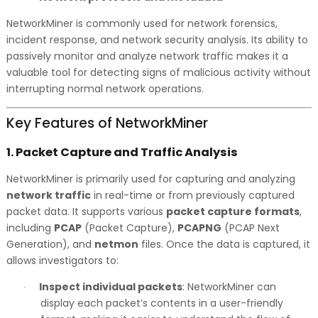
NetworkMiner is commonly used for network forensics,
incident response, and network security analysis. Its ability to
passively monitor and analyze network traffic makes it a
valuable tool for detecting signs of malicious activity without
interrupting normal network operations.
Key Features of NetworkMiner
1.
Packet Capture and Traffic Analysis
NetworkMiner is primarily used for capturing and analyzing
network traffic
in real-time or from previously captured
packet data. It supports various
packet capture formats
,
including
PCAP
(Packet Capture),
PCAPNG
(PCAP Next
Generation), and
netmon
files. Once the data is captured, it
allows investigators to:
Inspect individual packets
: NetworkMiner can
·
display each packet’s contents in a user-friendly