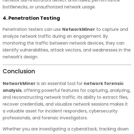
network administrators detect anomalies, performance
bottlenecks, or unauthorized network usage.
4.
Penetration Testing
Penetration testers can use
NetworkMiner
to capture and
analyze network traffic during an engagement. By
monitoring the traffic between network devices, they can
identify vulnerabilities, attack vectors, and weaknesses in the
network’s design.
Conclusion
NetworkMiner
is an essential tool for
network forensic
analysis
, offering powerful features for capturing, analyzing,
and reconstructing network traffic. Its ability to extract files,
recover credentials, and visualize network sessions makes it
a valuable asset for incident responders, cybersecurity
professionals, and forensic investigators.
Whether you are investigating a cyberattack, tracking down