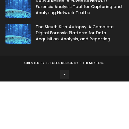
NetworkMiner: A Powerful Network
Forensic Analysis Tool for Capturing and
Analyzing Network Traffic
The Sleuth Kit + Autopsy: A Complete
Digital Forensic Platform for Data
Acquisition, Analysis, and Reporting
CREATED BY
TEZGEEK DESIGN BY -
THEMEXPOSE