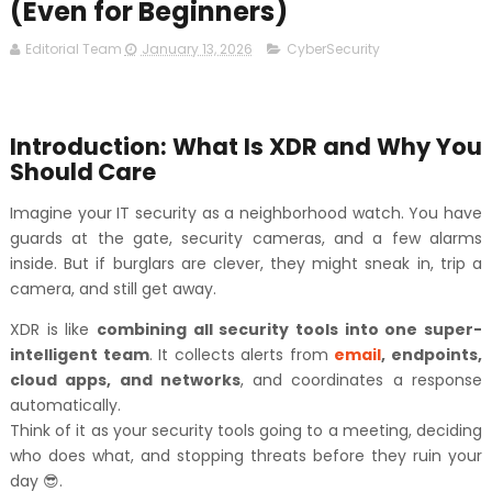
(Even for Beginners)
Editorial Team
January 13, 2026
CyberSecurity
Introduction: What Is XDR and Why You
Should Care
Imagine your IT security as a neighborhood watch. You have
guards at the gate, security cameras, and a few alarms
inside. But if burglars are clever, they might sneak in, trip a
camera, and still get away.
XDR is like
combining all security tools into one super-
intelligent team
. It collects alerts from
email
, endpoints,
cloud apps, and networks
, and coordinates a response
automatically.
Think of it as your security tools going to a meeting, deciding
who does what, and stopping threats before they ruin your
day 😎.