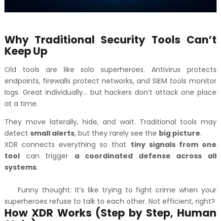
Why Traditional Security Tools Can’t
Keep Up
Old tools are like solo superheroes. Antivirus protects
endpoints, firewalls protect networks, and SIEM tools monitor
logs. Great individually… but hackers don’t attack one place
at a time.
They move laterally, hide, and wait. Traditional tools may
detect
small alerts
, but they rarely see the
big picture
.
XDR connects everything so that
tiny signals from one
tool
can trigger
a coordinated defense across all
systems
.
Funny thought: It’s like trying to fight crime when your
superheroes refuse to talk to each other. Not efficient, right?
How XDR Works (Step by Step, Human