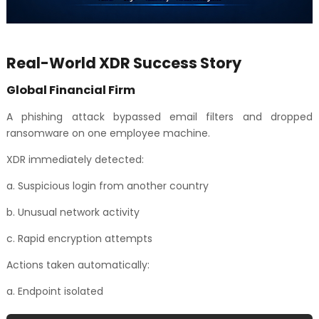
Real-World XDR Success Story
Global Financial Firm
A phishing attack bypassed email filters and dropped
ransomware on one employee machine.
XDR immediately detected:
a. Suspicious login from another country
b. Unusual network activity
c. Rapid encryption attempts
Actions taken automatically:
a. Endpoint isolated