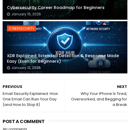
Cybersecurity Career Roadmap for Beginners
January 15, 2026
CYBERSECURITY
XDR Explained: Extended Detection & Response Made
Easy (Even for Beginners)
January 13, 2026
PREVIOUS
NEXT
Email Security Explained: How
Why Your iPhone Is Tired,
One Email Can Ruin Your Day
Overworked, and Begging for
(and How to Stop It)
a Break
POST A COMMENT
No comments