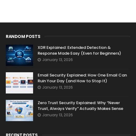
RANDOM POSTS
XDR Explained: Extended Detection &
Response Made Easy (Even for Beginners)
January 13, 2026
Email Security Explained: How One Email Can
Ruin Your Day (and How to Stop It)
January 13, 2026
Zero Trust Security Explained: Why “Never
Trust, Always Verify” Actually Makes Sense
January 13, 2026
RECENT POSTS