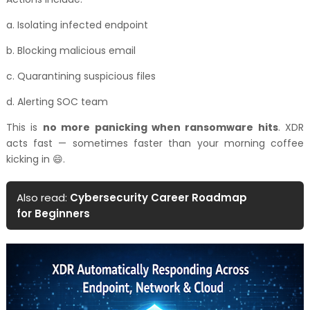
a. Isolating infected endpoint
b. Blocking malicious email
c. Quarantining suspicious files
d. Alerting SOC team
This is
no more panicking when ransomware hits
. XDR
acts fast — sometimes faster than your morning coffee
kicking in 😄.
Also read:
Cybersecurity Career Roadmap
for Beginners