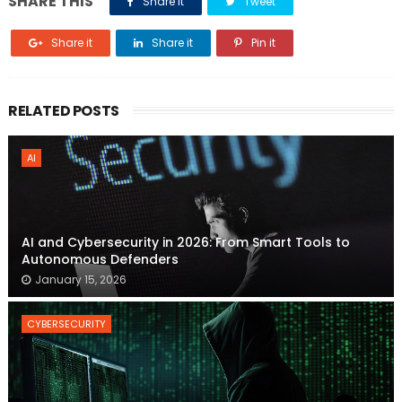
SHARE THIS
Share it
Tweet
Share it
Share it
Pin it
RELATED POSTS
AI
AI and Cybersecurity in 2026: From Smart Tools to
Autonomous Defenders
January 15, 2026
CYBERSECURITY