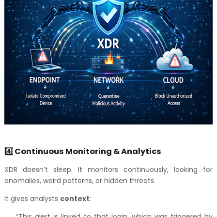
4️⃣ Continuous Monitoring & Analytics
XDR doesn’t sleep. It monitors continuously, looking for
anomalies, weird patterns, or hidden threats.
It gives analysts
context
:
“This alert is linked to that login, which was triggered by