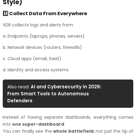
Style)
1️⃣ Collect Data From Everywhere
XDR collects logs and alerts from:
a. Endpoints (laptops, phones, servers)
b. Network devices (routers, firewalls)
c. Cloud apps (email, SaaS)
d. Identity and access systems
Also read:
AI and Cybersecurity in 2026:
From Smart Tools to Autonomous
Defenders
Instead of having separate dashboards, everything comes
into
one super-dashboard
.
You can finally see the
whole battlefield
, not just the tip of