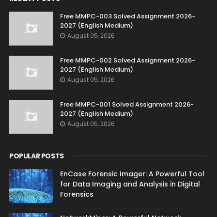
Free MMPC-003 Solved Assignment 2026-
2027 (English Medium)
August 05, 2026
Free MMPC-002 Solved Assignment 2026-
2027 (English Medium)
August 05, 2026
Free MMPC-001 Solved Assignment 2026-
2027 (English Medium)
August 05, 2026
POPULAR POSTS
EnCase Forensic Imager: A Powerful Tool
for Data Imaging and Analysis in Digital
Forensics