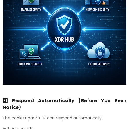
3️⃣ Respond Automatically (Before You Even
Notice)
The coolest part: XDR can respond automatically.
Actions include: