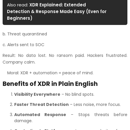
Also read:
XDR Explained: Extended
Detection & Response Made Easy (Even for
Beginners)
b. Threat quarantined
c. Alerts sent to SOC
Result: No data lost. No ransom paid. Hackers frustrated.
Company calm.
Moral: XDR + automation = peace of mind.
Benefits of XDR in Plain English
Visibility Everywhere
– No blind spots.
Faster Threat Detection
– Less noise, more focus.
Automated Response
– Stops threats before
damage.