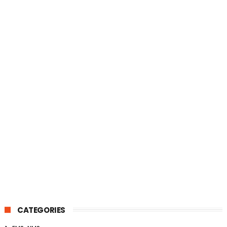
CATEGORIES