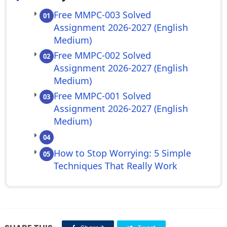
Free MMPC-003 Solved
01
Assignment 2026-2027 (English
Medium)
Free MMPC-002 Solved
02
Assignment 2026-2027 (English
Medium)
Free MMPC-001 Solved
03
Assignment 2026-2027 (English
Medium)
04
How to Stop Worrying: 5 Simple
05
Techniques That Really Work