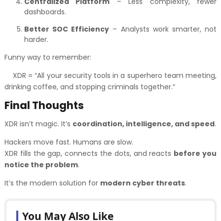
Centralized Platform
– Less complexity, fewer
dashboards.
Better SOC Efficiency
– Analysts work smarter, not
harder.
Funny way to remember:
XDR = “All your security tools in a superhero team meeting,
drinking coffee, and stopping criminals together.”
Final Thoughts
XDR isn’t magic. It’s
coordination, intelligence, and speed
.
Hackers move fast. Humans are slow.
XDR fills the gap, connects the dots, and reacts
before you
notice the problem
.
It’s the modern solution for
modern cyber threats
.
You May Also Like