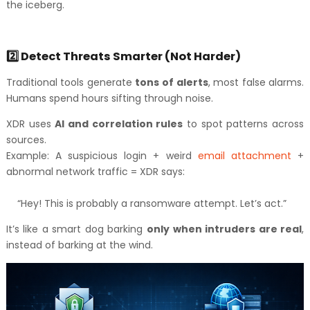
the iceberg.
2️⃣ Detect Threats Smarter (Not Harder)
Traditional tools generate
tons of alerts
, most false alarms.
Humans spend hours sifting through noise.
XDR uses
AI and correlation rules
to spot patterns across
sources.
Example: A suspicious login + weird
email attachment
+
abnormal network traffic = XDR says:
“Hey! This is probably a ransomware attempt. Let’s act.”
It’s like a smart dog barking
only when intruders are real
,
instead of barking at the wind.