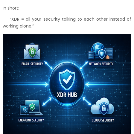
In short:
“XDR = all your security talking to each other instead of
working alone.”