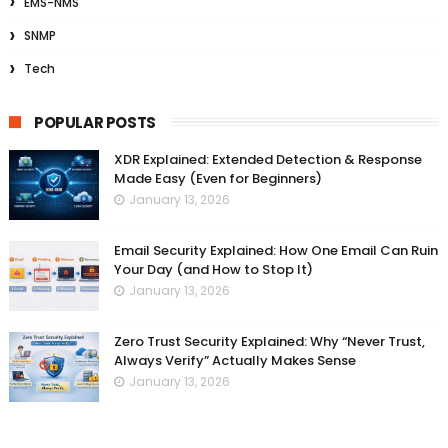
EMS-NMS
SNMP
Tech
POPULAR POSTS
XDR Explained: Extended Detection & Response
Made Easy (Even for Beginners)
January 13, 2026
Email Security Explained: How One Email Can Ruin
Your Day (and How to Stop It)
January 13, 2026
Zero Trust Security Explained: Why “Never Trust,
Always Verify” Actually Makes Sense
January 13, 2026