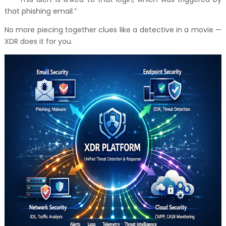
that phishing email.”
No more piecing together clues like a detective in a movie —
XDR does it for you.