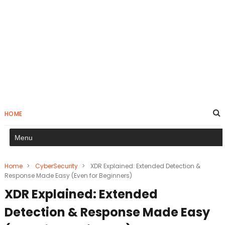
HOME
Home
>
CyberSecurity
>
XDR Explained: Extended Detection &
Response Made Easy (Even for Beginners)
XDR Explained: Extended
Detection & Response Made Easy